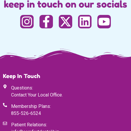
keep in touch on our socials
Keep In Touch
Questions:
Contact Your Local Office.
Membership Plans:
855-526-6524
Patient Relations: