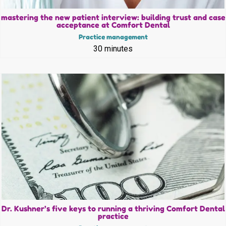
mastering the new patient interview: building trust and case
acceptance at Comfort Dental
Practice management
30 minutes
Dr. Kushner’s five keys to running a thriving Comfort Dental
practice