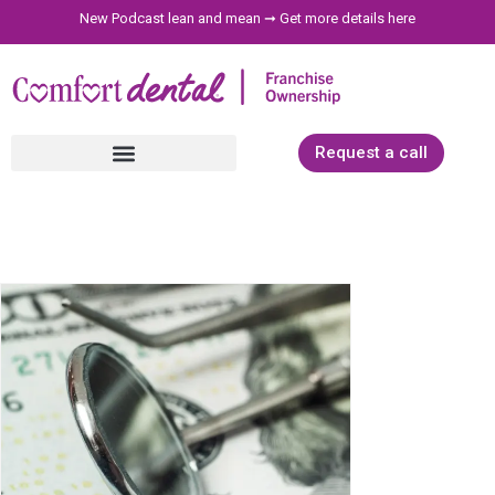
New Podcast lean and mean ➞
Get more details here
Request a call