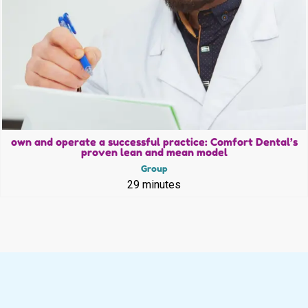
own and operate a successful practice: Comfort Dental’s
proven lean and mean model
Group
29 minutes