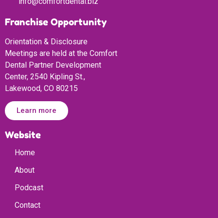
info@comfortdental.biz
Franchise Opportunity
Orientation & Disclosure
Meetings are held at the Comfort
Dental Partner Development
Center, 2540 Kipling St.,
Lakewood, CO 80215
Learn more
Website
Home
About
Podcast
Contact