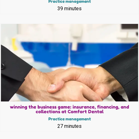
Practice management
39 minutes
winning the business game: insurance, financing, and
collections at Comfort Dental
Practice management
27 minutes