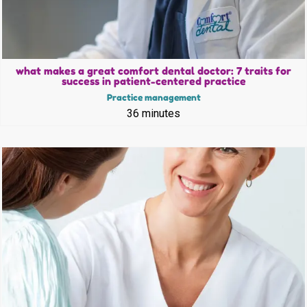
what makes a great comfort dental doctor: 7 traits for
success in patient-centered practice
Practice management
36 minutes