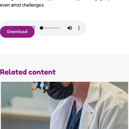
even amid challenges.
Download
Related content