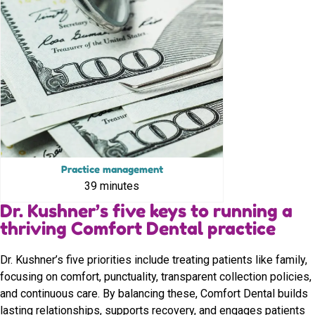
Practice management
39 minutes
Dr. Kushner’s five keys to running a
thriving Comfort Dental practice
Dr. Kushner’s five priorities include treating patients like family,
focusing on comfort, punctuality, transparent collection policies,
and continuous care. By balancing these, Comfort Dental builds
lasting relationships, supports recovery, and engages patients