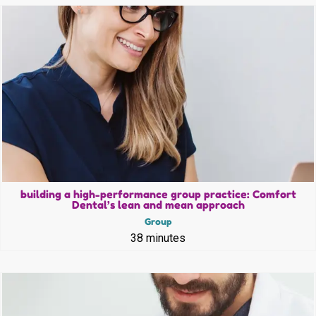
building a high-performance group practice: Comfort
Dental’s lean and mean approach
Group
38 minutes